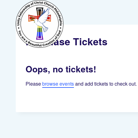
Skip
to
content
Purchase Tickets
Oops, no tickets!
Please
browse events
and add tickets to check out.