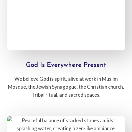
God Is Everywhere Present
We believe God is spirit, alive at work in Muslim
Mosque, the Jewish Synagogue, the Christian church,
Tribal ritual, and sacred spaces.