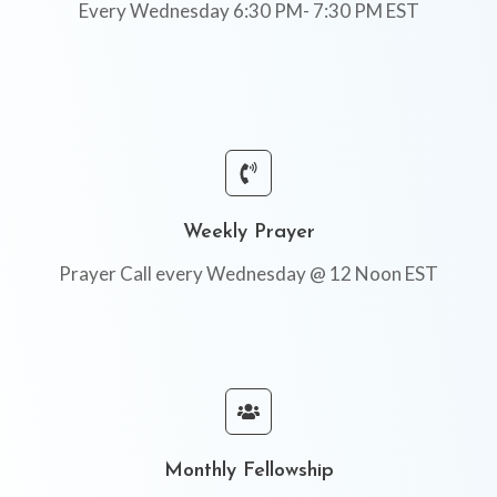
Every Wednesday 6:30 PM- 7:30 PM EST
Weekly Prayer
Prayer Call every Wednesday @ 12 Noon EST
Monthly Fellowship