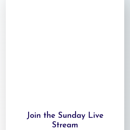
Join the Sunday
Live
Stream