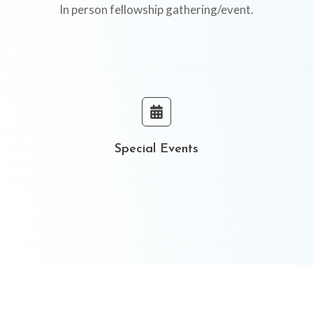
In person fellowship gathering/event.
Special Events