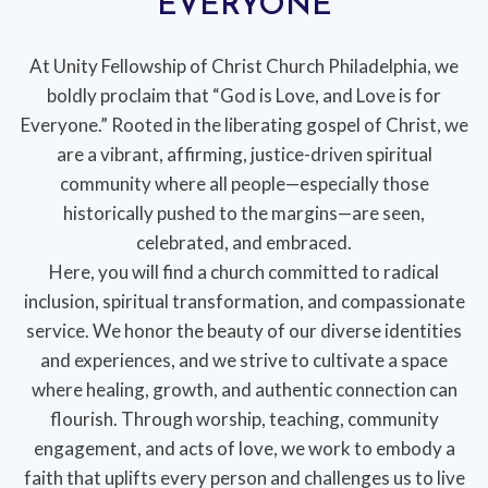
EVERYONE
At Unity Fellowship of Christ Church Philadelphia, we
boldly proclaim that “God is Love, and Love is for
Everyone.” Rooted in the liberating gospel of Christ, we
are a vibrant, affirming, justice-driven spiritual
community where all people—especially those
historically pushed to the margins—are seen,
celebrated, and embraced.
Here, you will find a church committed to radical
inclusion, spiritual transformation, and compassionate
service. We honor the beauty of our diverse identities
and experiences, and we strive to cultivate a space
where healing, growth, and authentic connection can
flourish. Through worship, teaching, community
engagement, and acts of love, we work to embody a
faith that uplifts every person and challenges us to live