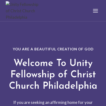
Skip
to
content
YOU ARE A BEAUTIFUL CREATION OF GOD
Welcome To Unity
Fellowship of Christ
Church Philadelphia
If you are seeking an affirming home for your