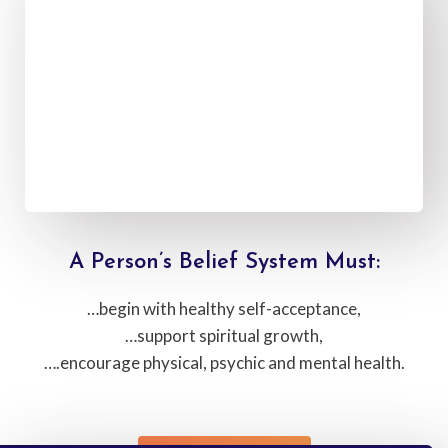
A Person’s Belief System Must:
…begin with healthy self-acceptance,
…support spiritual growth,
….encourage physical, psychic and mental health.