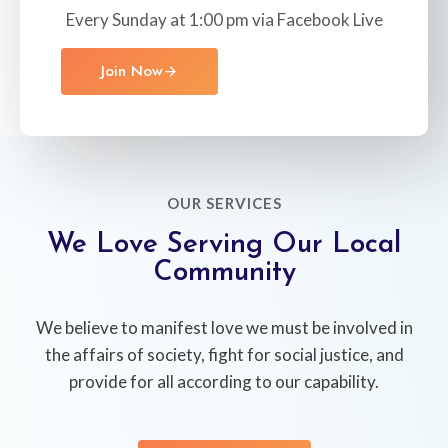
Every Sunday at 1:00 pm via Facebook Live
Join Now
OUR SERVICES
We Love Serving Our Local
Community
We believe to manifest love we must be involved in
the affairs of society, fight for social justice, and
provide for all according to our capability.