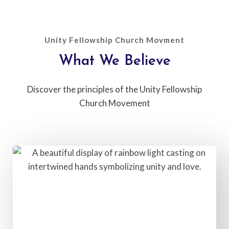
Unity Fellowship Church Movment
What We Believe​
Discover the principles of the Unity Fellowship
Church Movement