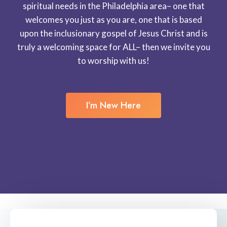
spiritual needs in the Philadelphia area– one that
welcomes you just as you are, one that is based
upon the inclusionary gospel of Jesus Christ and is
truly a welcoming space for ALL– then we invite you
to worship with us!
I’m New Here