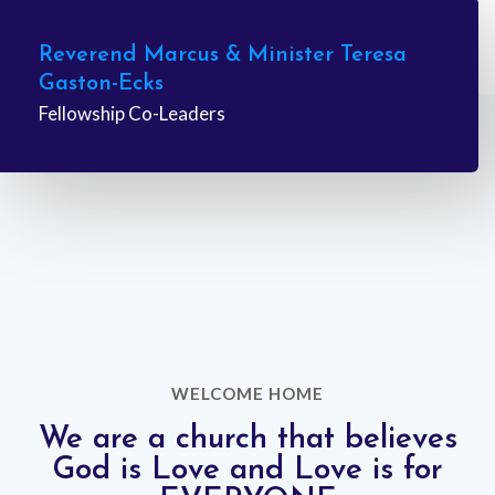
Learn More
Reverend Marcus & Minister Teresa
Gaston-Ecks
Fellowship Co-Leaders
WELCOME HOME
We are a church that believes
God is Love and Love is for