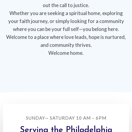
out the call to justice.
Whether you are seeking a spiritual home, exploring
your faith journey, or simply looking for a community
where you can be your full self—you belong here.
Welcome to a place where love leads, hope is nurtured,
and community thrives.
Welcome home.
SUNDAY— SATURDAY 10 AM – 6PM
Serving the Philadelphia