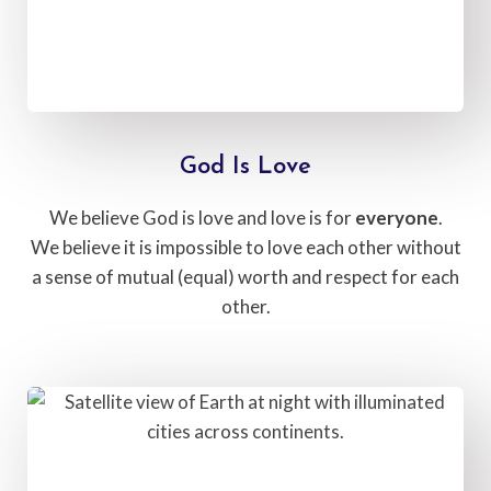
God Is Love​
We believe God is love and love is for
everyone
.
We believe it is impossible to love each other without
a sense of mutual (equal) worth and respect for each
other.