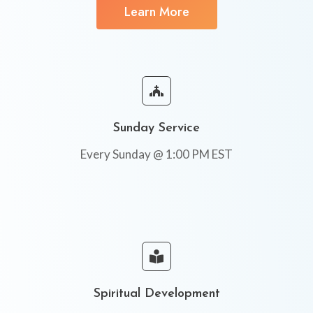
Learn More
Sunday Service
Every Sunday @ 1:00 PM EST
Spiritual Development