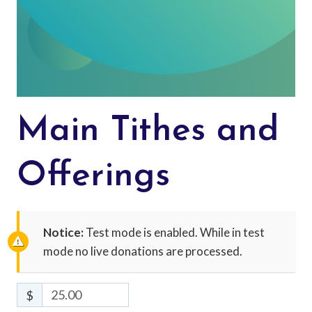
Main Tithes and
Offerings
Notice:
Test mode is enabled. While in test
mode no live donations are processed.
$