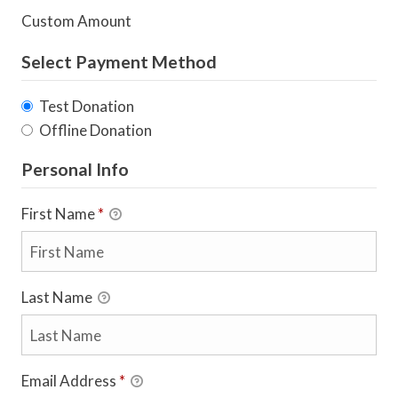
Custom Amount
Select Payment Method
Test Donation
Offline Donation
Personal Info
First Name
*
Last Name
Email Address
*